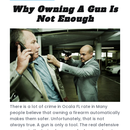
Why Owning A Gun Is
Not Enough
There is a lot of crime in Ocala FL rate in Many
people believe that owning a firearm automatically
makes them safer. Unfortunately, that is not
always true. A gun is only a tool. The real defensive