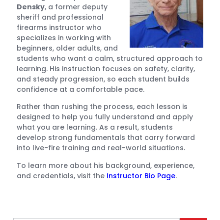
Densky
, a former deputy
sheriff and professional
firearms instructor who
specializes in working with
beginners, older adults, and
students who want a calm, structured approach to
learning. His instruction focuses on safety, clarity,
and steady progression, so each student builds
confidence at a comfortable pace.
Rather than rushing the process, each lesson is
designed to help you fully understand and apply
what you are learning. As a result, students
develop strong fundamentals that carry forward
into live-fire training and real-world situations.
To learn more about his background, experience,
and credentials, visit the
Instructor Bio Page
.