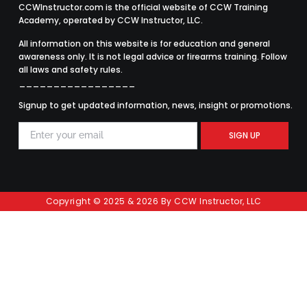
CCWInstructor.com is the official website of CCW Training
Academy, operated by CCW Instructor, LLC.
All information on this website is for education and general
awareness only. It is not legal advice or firearms training. Follow
all laws and safety rules.
_________________
Signup to get updated information, news, insight or promotions.
SIGN UP
Copyright © 2025 & 2026 By CCW Instructor, LLC