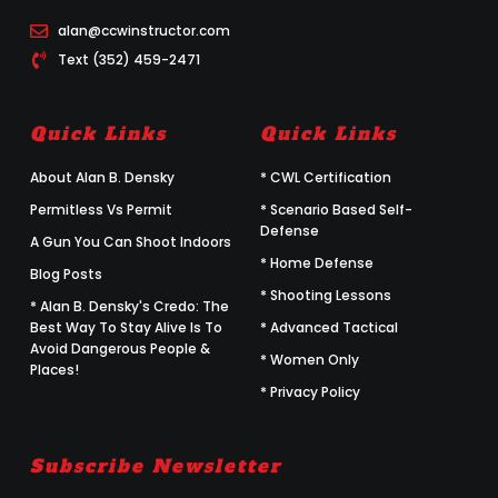
alan@ccwinstructor.com
Text (352) 459-2471
Quick Links
Quick Links
About Alan B. Densky
* CWL Certification
Permitless Vs Permit
* Scenario Based Self-
Defense
A Gun You Can Shoot Indoors
* Home Defense
Blog Posts
* Shooting Lessons
* Alan B. Densky's Credo: The
Best Way To Stay Alive Is To
* Advanced Tactical
Avoid Dangerous People &
* Women Only
Places!
* Privacy Policy
Subscribe Newsletter