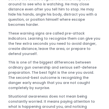
around to see who is watching. He may close
distance even after you tell him to stop. He may
hide his hands, angle his body, distract you with a
question, or position himself where escape
becomes harder.
These warning signs are called pre-attack
indicators. Learning to recognize them can give you
the few extra seconds you need to avoid danger,
create distance, leave the area, or prepare to
defend yourself.
This is one of the biggest differences between
ordinary gun ownership and serious self-defense
preparation. The best fight is the one you avoid.
The second-best outcome is recognizing the
danger early enough that you are not caught
completely by surprise.
Situational awareness does not mean being
constantly worried. It means paying attention to
what is happening around you, and noticing