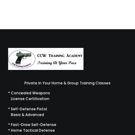
READ MORE
Private In Your Home & Group Training Classes
* Concealed Weapons
License Certification
* Self-Defense Pistol
Basic & Advanced
* Fast-Draw Self-Defense
* Home Tactical Defense