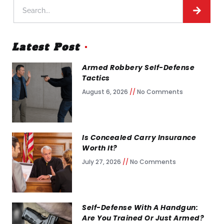
Latest Post
Armed Robbery Self-Defense
Tactics
August 6, 2026
No Comments
Is Concealed Carry Insurance
Worth It?
July 27, 2026
No Comments
Self-Defense With A Handgun:
Are You Trained Or Just Armed?