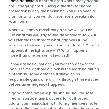
Home defense
is another area where many people
are underprepared. Buying a firearm for home
protection is only the beginning. You also need a
plan for what you will do if someone breaks into
your home.
Where will family members go? How will you call
911? What will you say to the dispatcher? How will
you identify the threat? What happens if the
intruder is between you and your children? Or, what
happens if the lights are off? What happens if
more than one person is involved?
These are not questions you want to answer for
the first time at three o’clock in the morning during
a break-in. Home defense training helps
responsible gun owners think through these issues
before an emergency happens.
A good home defense plan should include safe
firearm storage, quick access for authorized
adults, communication with family members, safe
areas of the home, identification of the threat, and