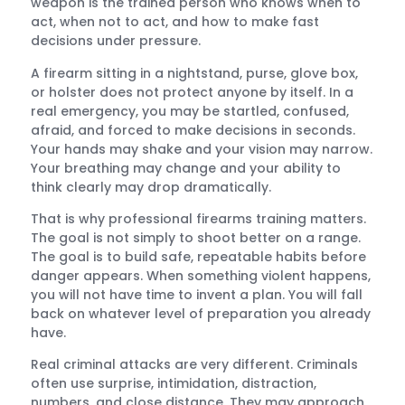
weapon is the trained person who knows when to
act, when not to act, and how to make fast
decisions under pressure.
A firearm sitting in a nightstand, purse, glove box,
or holster does not protect anyone by itself. In a
real emergency, you may be startled, confused,
afraid, and forced to make decisions in seconds.
Your hands may shake and your vision may narrow.
Your breathing may change and your ability to
think clearly may drop dramatically.
That is why professional firearms training matters.
The goal is not simply to shoot better on a range.
The goal is to build safe, repeatable habits before
danger appears. When something violent happens,
you will not have time to invent a plan. You will fall
back on whatever level of preparation you already
have.
Real criminal attacks are very different. Criminals
often use surprise, intimidation, distraction,
numbers, and close distance. They may approach