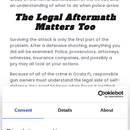
an understanding of what to do when police arrive.
The Legal Aftermath
Matters Too
Surviving the attack is only the first part of the
problem. After a defensive shooting, everything you
did will be examined. Police, prosecutors, attorneys,
witnesses, insurance companies, and possibly a
jury may all look at your actions.
Because of all of the crime in Ocala FL, responsible
gun owners must understand the legal side of self-
defense. You need to know when force is justified,
and when deadly force is justified, and when the
best decision is to avoid, escape, or de-escalate.
The wrong decision can destroy your life, even if
Consent
Details
About
you believed you were doing the right thing.
Training helps you understand that carrying a
firearm is a serious responsibility. It is not just