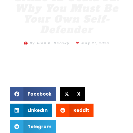
Why You Must Be
Your Own Self-
Defender
By
Alan B. Densky
May 21, 2026
Facebook
X
LinkedIn
Reddit
Telegram