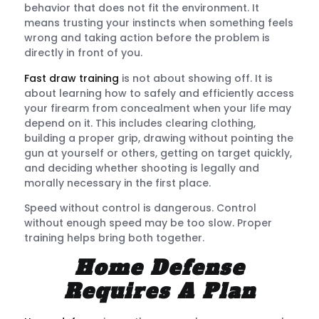
behavior that does not fit the environment. It
means trusting your instincts when something feels
wrong and taking action before the problem is
directly in front of you.
Fast draw training
is not about showing off. It is
about learning how to safely and efficiently access
your firearm from concealment when your life may
depend on it. This includes clearing clothing,
building a proper grip, drawing without pointing the
gun at yourself or others, getting on target quickly,
and deciding whether shooting is legally and
morally necessary in the first place.
Speed without control is dangerous. Control
without enough speed may be too slow. Proper
training helps bring both together.
Home Defense
Requires A Plan