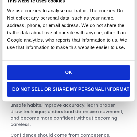
This website uses cookies
about having the ability to shoot. It is about
knowing when you should not shoot.
We use cookies to analyse our traffic. The cookies Do
Not collect any personal data, such as your name,
Training Builds
address, phone, or email address. We do not share the
Confidence Without
traffic data about use of our site with anyone, other than
False Confidence
Google analytics, who reports that information to us. We
use that information to make this website easier to use.
One of the most valuable benefits of professional
instruction is honest feedback. Many people do not
know what they do not know. They may believe
OK
they are prepared because they own a gun, have
fired a few rounds, or have watched videos online.
DO NOT SELL OR SHARE MY PERSONAL INFORMATIO
Real training exposes weak spots in a safe,
controlled environment. It helps students correct
unsafe habits, improve accuracy, learn proper
draw technique, understand defensive movement,
and become more confident without becoming
careless.
Confidence should come from competence.