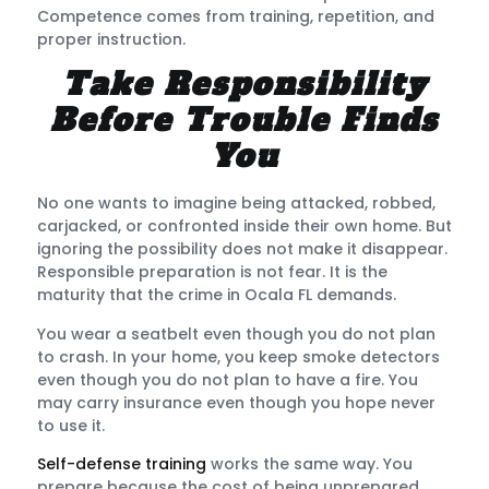
Competence comes from training, repetition, and
proper instruction.
Take Responsibility
Before Trouble Finds
You
No one wants to imagine being attacked, robbed,
carjacked, or confronted inside their own home. But
ignoring the possibility does not make it disappear.
Responsible preparation is not fear. It is the
maturity that the crime in Ocala FL demands.
You wear a seatbelt even though you do not plan
to crash. In your home, you keep smoke detectors
even though you do not plan to have a fire. You
may carry insurance even though you hope never
to use it.
Self-defense training
works the same way. You
prepare because the cost of being unprepared