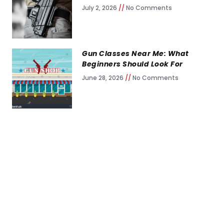
July 2, 2026
No Comments
Gun Classes Near Me: What
Beginners Should Look For
June 28, 2026
No Comments
Keep Training, Keep
Growing
Self-taught shooters are everywhere.
Self-taught shooters who live through a
gunfight are rare.