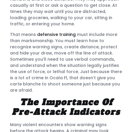
casually at first or ask a question to get close. At
times they may wait until you are distracted,
loading groceries, walking to your car, sitting in
traffic, or entering your home.
That means
defensive training
must include more
than marksmanship. You must learn how to
recognize warning signs, create distance, protect
and hide your draw, move off the line of attack.
Sometimes you’ll need to use verbal commands,
and understand when the situation legally justifies
the use of force, or lethal force. Just because there
is a lot of crime in Ocala Fl, that doesn’t give you
carte blanche to shoot someone just because you
are afraid.
The Importance Of
Pre-Attack Indicators
Many violent encounters show warning signs
before the attack begins. A criminal may look