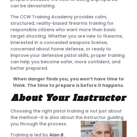
can be devastating.
The CCW Training Academy provides calm,
structured, reality-based firearms training for
responsible citizens who want more than basic
target shooting. Whether you are new to firearms,
interested in a concealed weapons license,
concerned about home defense, or ready to
improve your defensive pistol skills, proper training
can help you become safer, more confident, and
better prepared.
When danger finds you, you won’t have time to
think. The time to prepare is before it happens.
About Your Instructor
Choosing the right pistol training is not just about
the method—it is also about the instructor guiding
you through the process.
Training is led by
Alan B.