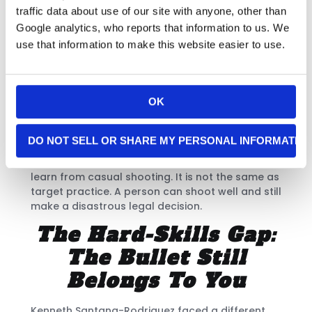
assault. His case shows another common
traffic data about use of our site with anyone, other than
training gap. The armed person treated
Google analytics, who reports that information to us. We
confusion as if it were an immediate deadly-
use that information to make this website easier to use.
force threat. Fear, without professional training,
can become dangerous. [6]
These cases differ in important ways. Still, they
OK
share one obvious warning. The armed person
treated confusion, fear, irritation, or assumption
as if it were a deadly-force event.
DO NOT SELL OR SHARE MY PERSONAL INFORMATIO
That is not the kind of judgment most people
learn from casual shooting. It is not the same as
target practice. A person can shoot well and still
make a disastrous legal decision.
The Hard-Skills Gap:
The Bullet Still
Belongs To You
Kenneth Santana-Rodriguez faced a different