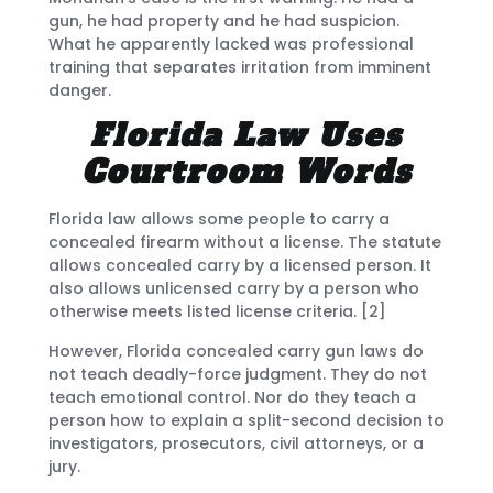
gun, he had property and he had suspicion.
What he apparently lacked was professional
training that separates irritation from imminent
danger.
Florida Law Uses
Courtroom Words
Florida law allows some people to carry a
concealed firearm without a license. The statute
allows concealed carry by a licensed person. It
also allows unlicensed carry by a person who
otherwise meets listed license criteria. [2]
However, Florida concealed carry gun laws do
not teach deadly-force judgment. They do not
teach emotional control. Nor do they teach a
person how to explain a split-second decision to
investigators, prosecutors, civil attorneys, or a
jury.