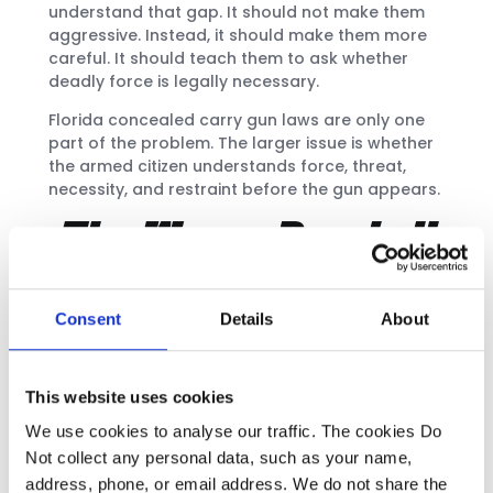
understand that gap. It should not make them
aggressive. Instead, it should make them more
careful. It should teach them to ask whether
deadly force is legally necessary.
Florida concealed carry gun laws are only one
part of the problem. The larger issue is whether
the armed citizen understands force, threat,
necessity, and restraint before the gun appears.
The Wrong Doorbell
Case: Fear Is Not
Enough
Consent
Details
About
Ralph Yarl was a teenager in Kansas City,
Missouri. He mistakenly rang the wrong doorbell
This website uses cookies
while trying to pick up his siblings. Andrew Lester
shot him through the door. Yarl survived, but he
We use cookies to analyse our traffic. The cookies Do
suffered serious injuries. [6]
Not collect any personal data, such as your name,
address, phone, or email address. We do not share the
Lester later pleaded guilty to second-degree