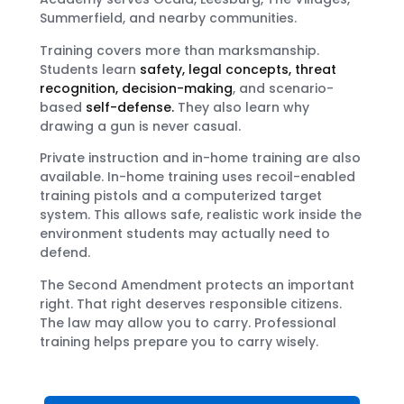
Summerfield, and nearby communities.
Training covers more than marksmanship.
Students learn
safety, legal concepts, threat
recognition, decision-making
, and scenario-
based
self-defense.
They also learn why
drawing a gun is never casual.
Private instruction and in-home training are also
available. In-home training uses recoil-enabled
training pistols and a computerized target
system. This allows safe, realistic work inside the
environment students may actually need to
defend.
The Second Amendment protects an important
right. That right deserves responsible citizens.
The law may allow you to carry. Professional
training helps prepare you to carry wisely.