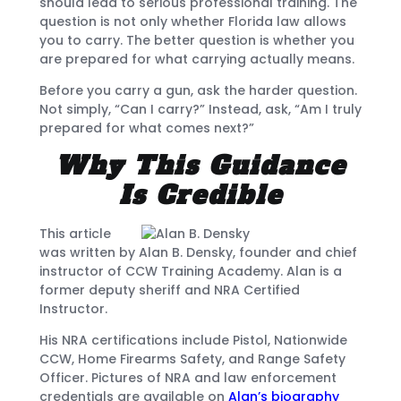
should lead to serious professional training. The
question is not only whether Florida law allows
you to carry. The better question is whether you
are prepared for what carrying actually means.
Before you carry a gun, ask the harder question.
Not simply, “Can I carry?” Instead, ask, “Am I truly
prepared for what comes next?”
Why This Guidance
Is Credible
This article
was written by Alan B. Densky, founder and chief
instructor of CCW Training Academy. Alan is a
former deputy sheriff and NRA Certified
Instructor.
His NRA certifications include Pistol, Nationwide
CCW, Home Firearms Safety, and Range Safety
Officer. Pictures of NRA and law enforcement
credentials are available on
Alan’s biography