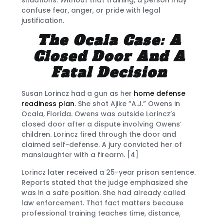
confuse fear, anger, or pride with legal
justification.
The Ocala Case: A
Closed Door And A
Fatal Decision
Susan Lorincz had a gun as her
home defense
readiness plan
. She shot Ajike “A.J.” Owens in
Ocala, Florida. Owens was outside Lorincz’s
closed door after a dispute involving Owens’
children. Lorincz fired through the door and
claimed self-defense. A jury convicted her of
manslaughter with a firearm. [4]
Lorincz later received a 25-year prison sentence.
Reports stated that the judge emphasized she
was in a safe position. She had already called
law enforcement. That fact matters because
professional training teaches time, distance,