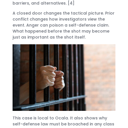
barriers, and alternatives. [4]
A closed door changes the tactical picture. Prior
conflict changes how investigators view the
event. Anger can poison a self-defense claim.
What happened before the shot may become
just as important as the shot itself.
This case is local to Ocala. It also shows why
self-defense law must be broached in any class