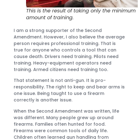
This is the result of taking only the minimum
amount of training.
I am a strong supporter of the Second
Amendment. However, I also believe the average
person requires professional training. That is
true for anyone who controls a tool that can
cause death. Drivers need training. Pilots need
training. Heavy-equipment operators need
training. Armed citizens need training too.
That statement is not anti-gun. It is pro-
responsibility. The right to keep and bear arms is
one issue. Being taught to use a firearm
correctly is another issue.
When the Second Amendment was written, life
was different. Many people grew up around
firearms. Families often hunted for food.
Firearms were common tools of daily life.
Children often learned gun handling from