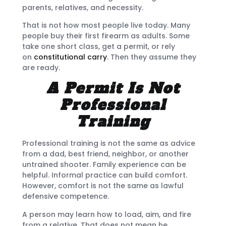
parents, relatives, and necessity.
That is not how most people live today. Many
people buy their first firearm as adults. Some
take one short class, get a permit, or rely
on
constitutional carry
. Then they assume they
are ready.
A Permit Is Not
Professional
Training
Professional training is not the same as advice
from a dad, best friend, neighbor, or another
untrained shooter. Family experience can be
helpful. Informal practice can build comfort.
However, comfort is not the same as lawful
defensive competence.
A person may learn how to load, aim, and fire
from a relative. That does not mean he