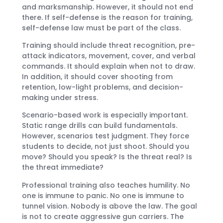
and marksmanship. However, it should not end
there. If self-defense is the reason for training,
self-defense law must be part of the class.
Training should include threat recognition, pre-
attack indicators, movement, cover, and verbal
commands. It should explain when not to draw.
In addition, it should cover shooting from
retention, low-light problems, and decision-
making under stress.
Scenario-based work is especially important.
Static range drills can build fundamentals.
However, scenarios test judgment. They force
students to decide, not just shoot. Should you
move? Should you speak? Is the threat real? Is
the threat immediate?
Professional training also teaches humility. No
one is immune to panic. No one is immune to
tunnel vision. Nobody is above the law. The goal
is not to create aggressive gun carriers. The