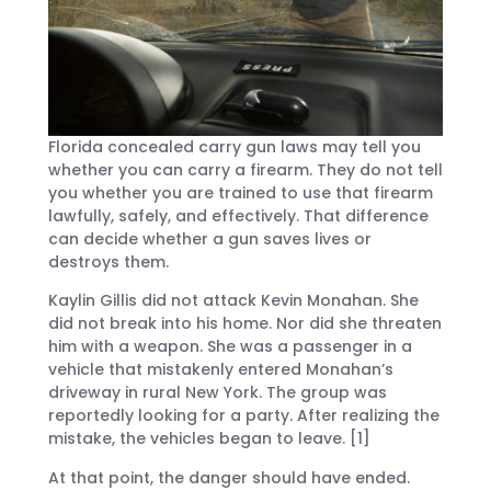
Florida concealed carry gun laws may tell you
whether you can carry a firearm. They do not tell
you whether you are trained to use that firearm
lawfully, safely, and effectively. That difference
can decide whether a gun saves lives or
destroys them.
Kaylin Gillis did not attack Kevin Monahan. She
did not break into his home. Nor did she threaten
him with a weapon. She was a passenger in a
vehicle that mistakenly entered Monahan’s
driveway in rural New York. The group was
reportedly looking for a party. After realizing the
mistake, the vehicles began to leave. [1]
At that point, the danger should have ended.