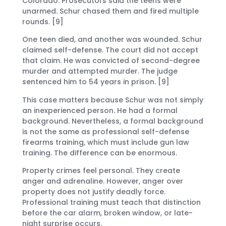
Colorado. Prosecutors said the teens were
unarmed. Schur chased them and fired multiple
rounds. [9]
One teen died, and another was wounded. Schur
claimed self-defense. The court did not accept
that claim. He was convicted of second-degree
murder and attempted murder. The judge
sentenced him to 54 years in prison. [9]
This case matters because Schur was not simply
an inexperienced person. He had a formal
background. Nevertheless, a formal background
is not the same as professional self-defense
firearms training, which must include gun law
training. The difference can be enormous.
Property crimes feel personal. They create
anger and adrenaline. However, anger over
property does not justify deadly force.
Professional training must teach that distinction
before the car alarm, broken window, or late-
night surprise occurs.