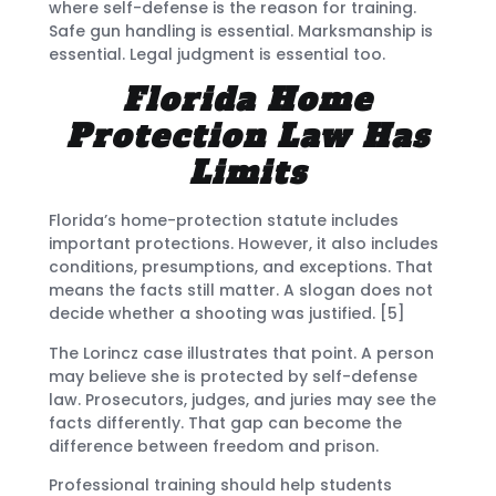
where self-defense is the reason for training.
Safe gun handling is essential. Marksmanship is
essential. Legal judgment is essential too.
Florida Home
Protection Law Has
Limits
Florida’s home-protection statute includes
important protections. However, it also includes
conditions, presumptions, and exceptions. That
means the facts still matter. A slogan does not
decide whether a shooting was justified. [5]
The Lorincz case illustrates that point. A person
may believe she is protected by self-defense
law. Prosecutors, judges, and juries may see the
facts differently. That gap can become the
difference between freedom and prison.
Professional training should help students