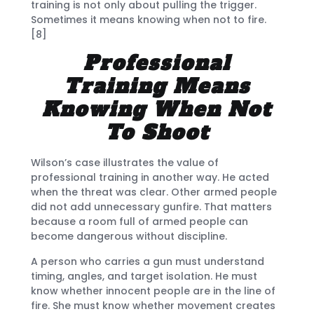
training is not only about pulling the trigger.
Sometimes it means knowing when not to fire.
[8]
Professional
Training Means
Knowing When Not
To Shoot
Wilson’s case illustrates the value of
professional training in another way. He acted
when the threat was clear. Other armed people
did not add unnecessary gunfire. That matters
because a room full of armed people can
become dangerous without discipline.
A person who carries a gun must understand
timing, angles, and target isolation. He must
know whether innocent people are in the line of
fire. She must know whether movement creates