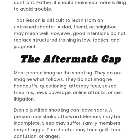
confront. Rather, it should make you more willing
to avoid trouble.
That lesson is difficult to learn from an
untrained shooter. A dad, friend, or neighbor
may mean well. However, good intentions do not
replace structured training in law, tactics, and
judgment.
The Aftermath Gap
Most people imagine the shooting. They do not
imagine what follows. They do not imagine
handcuffs, questioning, attorney fees, seized
firearms, news coverage, online attacks, or civil
litigation.
Even a justified shooting can leave scars. A
person may shake afterward. Memory may be
incomplete. Sleep may suffer. Family members
may struggle. The shooter may face guilt, fear,
confusion, or anger.