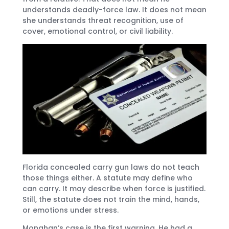
understands deadly-force law. It does not mean
she understands threat recognition, use of
cover, emotional control, or civil liability.
Florida concealed carry gun laws do not teach
those things either. A statute may define who
can carry. It may describe when force is justified.
Still, the statute does not train the mind, hands,
or emotions under stress.
Monahan’s case is the first warning. He had a