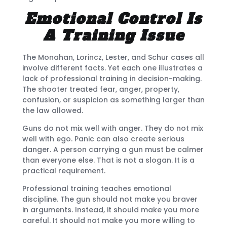
Emotional Control Is
A Training Issue
The Monahan, Lorincz, Lester, and Schur cases all
involve different facts. Yet each one illustrates a
lack of professional training in decision-making.
The shooter treated fear, anger, property,
confusion, or suspicion as something larger than
the law allowed.
Guns do not mix well with anger. They do not mix
well with ego. Panic can also create serious
danger. A person carrying a gun must be calmer
than everyone else. That is not a slogan. It is a
practical requirement.
Professional training teaches emotional
discipline. The gun should not make you braver
in arguments. Instead, it should make you more
careful. It should not make you more willing to