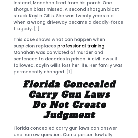
Instead, Monahan fired from his porch. One
shotgun blast missed. A second shotgun blast
struck Kaylin Gillis. She was twenty years old
when a wrong driveway became a deadly-force
tragedy. [1]
This case shows what can happen when
suspicion replaces
professional training
.
Monahan was convicted of murder and
sentenced to decades in prison. A civil lawsuit
followed. Kaylin Gillis lost her life. Her family was
permanently changed. [1]
Florida Concealed
Carry Gun Laws
Do Not Create
Judgment
Florida concealed carry gun laws can answer
one narrow question. Can a person lawfully