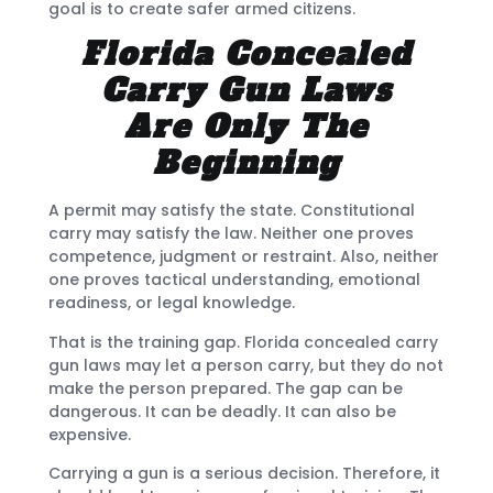
goal is to create safer armed citizens.
Florida Concealed
Carry Gun Laws
Are Only The
Beginning
A permit may satisfy the state. Constitutional
carry may satisfy the law. Neither one proves
competence, judgment or restraint. Also, neither
one proves tactical understanding, emotional
readiness, or legal knowledge.
That is the training gap. Florida concealed carry
gun laws may let a person carry, but they do not
make the person prepared. The gap can be
dangerous. It can be deadly. It can also be
expensive.
Carrying a gun is a serious decision. Therefore, it