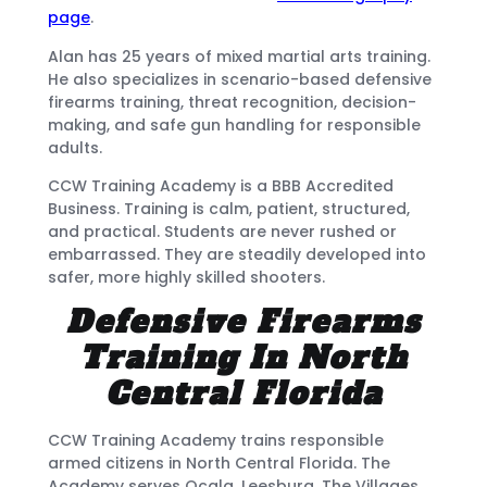
page
.
Alan has 25 years of mixed martial arts training.
He also specializes in scenario-based defensive
firearms training, threat recognition, decision-
making, and safe gun handling for responsible
adults.
CCW Training Academy is a BBB Accredited
Business. Training is calm, patient, structured,
and practical. Students are never rushed or
embarrassed. They are steadily developed into
safer, more highly skilled shooters.
Defensive Firearms
Training In North
Central Florida
CCW Training Academy trains responsible
armed citizens in North Central Florida. The
Academy serves Ocala, Leesburg, The Villages,