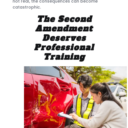
not real, the consequences can become
catastrophic.
The Second
Amendment
Deserves
Professional
Training