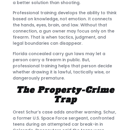
a better solution than shooting.
Professional training develops the ability to think
based on knowledge, not emotion. It connects
the hands, eyes, brain, and law. Without that
connection, a gun owner may focus only on the
firearm. That is when tactics, judgment, and
legal boundaries can disappear.
Florida concealed carry gun laws may let a
person carry a firearm in public. But,
professional training helps that person decide
whether drawing it is lawful, tactically wise, or
dangerously premature.
The Property-Crime
Trap
Orest Schur’s case adds another warning. Schur,
a former U.S. Space Force sergeant, confronted
teens during an attempted car break-in in