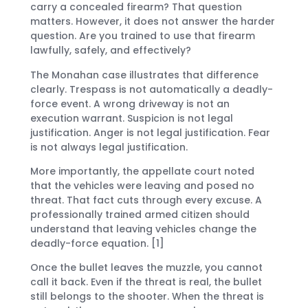
carry a concealed firearm? That question
matters. However, it does not answer the harder
question. Are you trained to use that firearm
lawfully, safely, and effectively?
The Monahan case illustrates that difference
clearly. Trespass is not automatically a deadly-
force event. A wrong driveway is not an
execution warrant. Suspicion is not legal
justification. Anger is not legal justification. Fear
is not always legal justification.
More importantly, the appellate court noted
that the vehicles were leaving and posed no
threat. That fact cuts through every excuse. A
professionally trained armed citizen should
understand that leaving vehicles change the
deadly-force equation. [1]
Once the bullet leaves the muzzle, you cannot
call it back. Even if the threat is real, the bullet
still belongs to the shooter. When the threat is