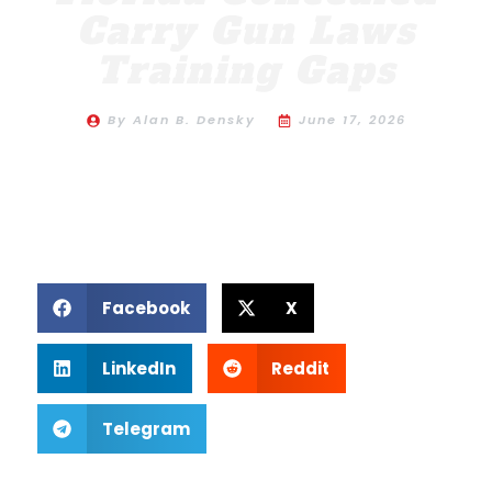
Carry Gun Laws
Training Gaps
By
Alan B. Densky
June 17, 2026
Facebook
X
LinkedIn
Reddit
Telegram