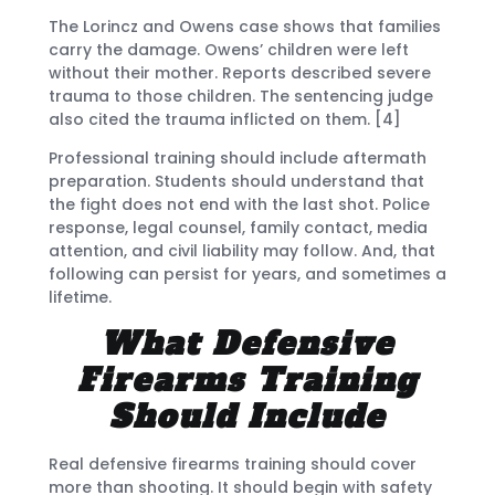
The Lorincz and Owens case shows that families
carry the damage. Owens’ children were left
without their mother. Reports described severe
trauma to those children. The sentencing judge
also cited the trauma inflicted on them. [4]
Professional training should include aftermath
preparation. Students should understand that
the fight does not end with the last shot. Police
response, legal counsel, family contact, media
attention, and civil liability may follow. And, that
following can persist for years, and sometimes a
lifetime.
What Defensive
Firearms Training
Should Include
Real defensive firearms training should cover
more than shooting. It should begin with safety