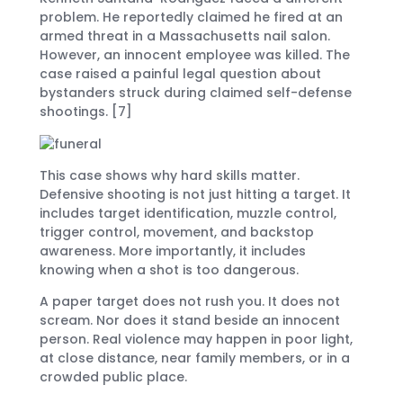
problem. He reportedly claimed he fired at an
armed threat in a Massachusetts nail salon.
However, an innocent employee was killed. The
case raised a painful legal question about
bystanders struck during claimed self-defense
shootings. [7]
This case shows why hard skills matter.
Defensive shooting is not just hitting a target. It
includes target identification, muzzle control,
trigger control, movement, and backstop
awareness. More importantly, it includes
knowing when a shot is too dangerous.
A paper target does not rush you. It does not
scream. Nor does it stand beside an innocent
person. Real violence may happen in poor light,
at close distance, near family members, or in a
crowded public place.