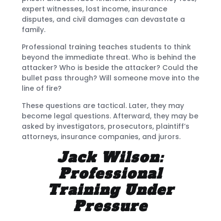
expert witnesses, lost income, insurance
disputes, and civil damages can devastate a
family.
Professional training teaches students to think
beyond the immediate threat. Who is behind the
attacker? Who is beside the attacker? Could the
bullet pass through? Will someone move into the
line of fire?
These questions are tactical. Later, they may
become legal questions. Afterward, they may be
asked by investigators, prosecutors, plaintiff’s
attorneys, insurance companies, and jurors.
Jack Wilson:
Professional
Training Under
Pressure