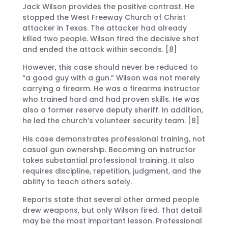
Jack Wilson provides the positive contrast. He
stopped the West Freeway Church of Christ
attacker in Texas. The attacker had already
killed two people. Wilson fired the decisive shot
and ended the attack within seconds. [8]
However, this case should never be reduced to
“a good guy with a gun.” Wilson was not merely
carrying a firearm. He was a firearms instructor
who trained hard and had proven skills. He was
also a former reserve deputy sheriff. In addition,
he led the church’s volunteer security team. [8]
His case demonstrates professional training, not
casual gun ownership. Becoming an instructor
takes substantial professional training. It also
requires discipline, repetition, judgment, and the
ability to teach others safely.
Reports state that several other armed people
drew weapons, but only Wilson fired. That detail
may be the most important lesson. Professional