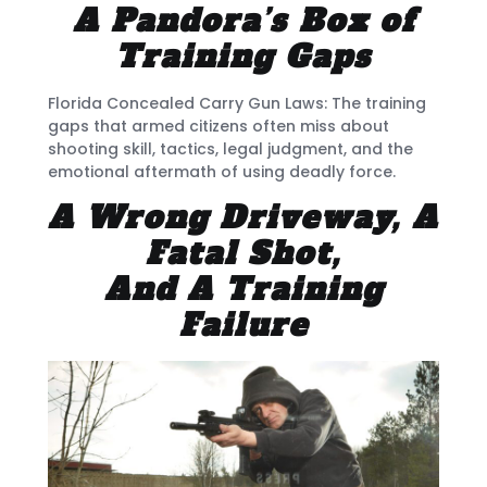
A Pandora’s Box of
Training Gaps
Florida Concealed Carry Gun Laws: The training
gaps that armed citizens often miss about
shooting skill, tactics, legal judgment, and the
emotional aftermath of using deadly force.
A Wrong Driveway, A
Fatal Shot,
And A Training
Failure