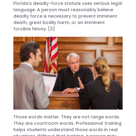
Florida’s deadly-force statute uses serious legal
language. A person must reasonably believe
deadly force is necessary to prevent imminent
death, great bodily harm, or an imminent
forcible felony. [3]
Those words matter. They are not range words.
They are courtroom words. Professional training
helps students understand those words in real
situations. Without that training, a person may