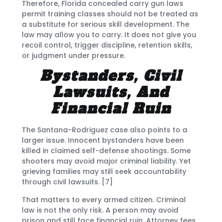
Therefore, Florida concealed carry gun laws
permit training classes should not be treated as
a substitute for serious skill development. The
law may allow you to carry. It does not give you
recoil control, trigger discipline, retention skills,
or judgment under pressure.
Bystanders, Civil
Lawsuits, And
Financial Ruin
The Santana-Rodriguez case also points to a
larger issue. Innocent bystanders have been
killed in claimed self-defense shootings. Some
shooters may avoid major criminal liability. Yet
grieving families may still seek accountability
through civil lawsuits. [7]
That matters to every armed citizen. Criminal
law is not the only risk. A person may avoid
prison and still face financial ruin. Attorney fees,