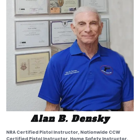
Alan B. Densky
NRA Certified Pistol Instructor, Nationwide CCW
Certified Pistol Instructor, Home Safety Instructor,