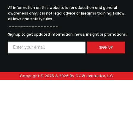
All information on this website is for education and general
awareness only. It is not legal advice or firearms training. Follow
all laws and safety rules.
_________________
Signup to get updated information, news, insight or promotions.
SIGN UP
Copyright © 2025 & 2026 By CCW Instructor, LLC