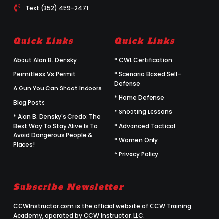
Text (352) 459-2471
Quick Links
Quick Links
About Alan B. Densky
* CWL Certification
Permitless Vs Permit
* Scenario Based Self-
Defense
A Gun You Can Shoot Indoors
* Home Defense
Blog Posts
* Shooting Lessons
* Alan B. Densky's Credo: The
Best Way To Stay Alive Is To
* Advanced Tactical
Avoid Dangerous People &
* Women Only
Places!
* Privacy Policy
Subscribe Newsletter
CCWInstructor.com is the official website of CCW Training
Academy, operated by CCW Instructor, LLC.