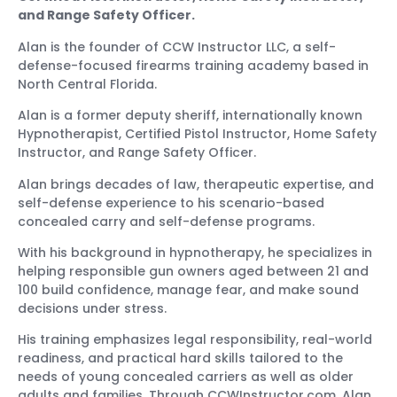
and Range Safety Officer.
Alan is the founder of CCW Instructor LLC, a self-
defense-focused firearms training academy based in
North Central Florida.
Alan is a former deputy sheriff, internationally known
Hypnotherapist, Certified Pistol Instructor, Home Safety
Instructor, and Range Safety Officer.
Alan brings decades of law, therapeutic expertise, and
self-defense experience to his scenario-based
concealed carry and self-defense programs.
With his background in hypnotherapy, he specializes in
helping responsible gun owners aged between 21 and
100 build confidence, manage fear, and make sound
decisions under stress.
His training emphasizes legal responsibility, real-world
readiness, and practical hard skills tailored to the
needs of young concealed carriers as well as older
adults and families. Through CCWInstructor.com, Alan