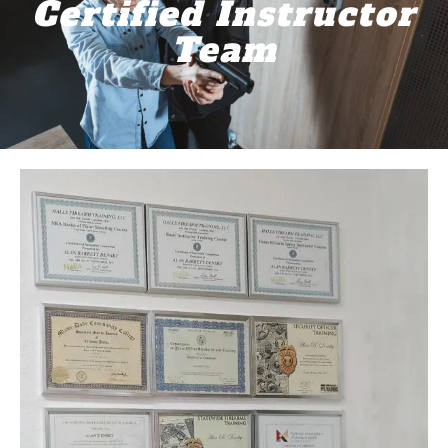
Certified Instructor
Team