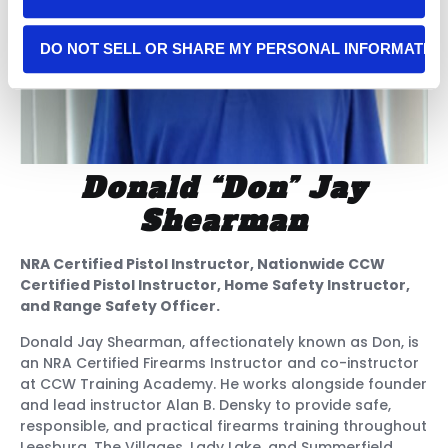
DO NOT SELL OR SHARE MY PERSONAL INFORMATIO
Donald “Don” Jay
Shearman
NRA Certified Pistol Instructor, Nationwide CCW
Certified Pistol Instructor, Home Safety Instructor,
and Range Safety Officer.
Donald Jay Shearman, affectionately known as Don, is
an NRA Certified Firearms Instructor and co-instructor
at CCW Training Academy. He works alongside founder
and lead instructor Alan B. Densky to provide safe,
responsible, and practical firearms training throughout
Leesburg, The Villages, Lady Lake, and Summerfield