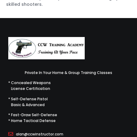
skilled shooters.
Private In Your Home & Group Training Classes
* Concealed Weapons
License Certification
* Self-Defense Pistol
Basic & Advanced
* Fast-Draw Self-Defense
* Home Tactical Defense
alan@ccwinstructor.com