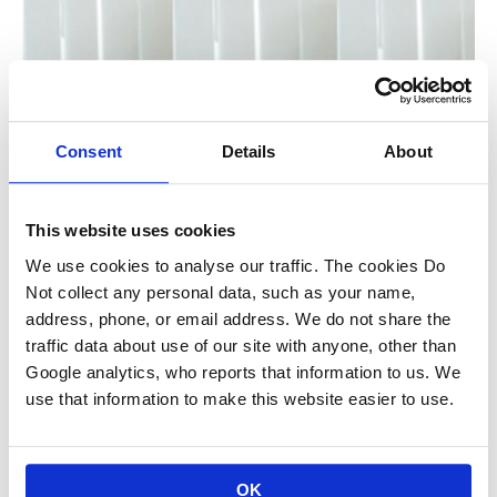
Consent
Details
About
This website uses cookies
We use cookies to analyse our traffic. The cookies Do
Not collect any personal data, such as your name,
address, phone, or email address. We do not share the
traffic data about use of our site with anyone, other than
Google analytics, who reports that information to us. We
use that information to make this website easier to use.
OK