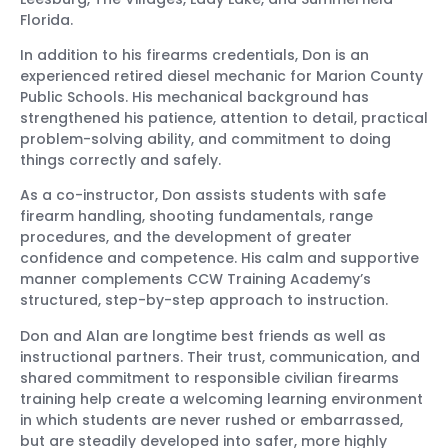
Florida.
In addition to his firearms credentials, Don is an
experienced retired diesel mechanic for Marion County
Public Schools. His mechanical background has
strengthened his patience, attention to detail, practical
problem-solving ability, and commitment to doing
things correctly and safely.
As a co-instructor, Don assists students with safe
firearm handling, shooting fundamentals, range
procedures, and the development of greater
confidence and competence. His calm and supportive
manner complements CCW Training Academy’s
structured, step-by-step approach to instruction.
Don and Alan are longtime best friends as well as
instructional partners. Their trust, communication, and
shared commitment to responsible civilian firearms
training help create a welcoming learning environment
in which students are never rushed or embarrassed,
but are steadily developed into safer, more highly