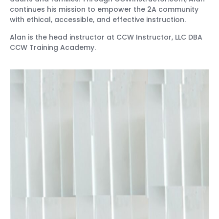
continues his mission to empower the 2A community
with ethical, accessible, and effective instruction.
Alan is the head instructor at CCW Instructor, LLC DBA
CCW Training Academy.