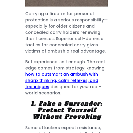
Carrying a firearm for personal
protection is a serious responsibility—
especially for older citizens and
concealed carry holders renewing
their licenses. Superior self-defense
tactics for concealed carry gives
victims of ambush a real advantage.
But experience isn’t enough. The real
edge comes from strategy: knowing
how to outsmart an ambush with
sharp thinking, calm reflexes, and
techniques
designed for
your
real-
world scenarios.
1. Fake a Surrender:
Protect Yourself
Without Provoking
Some attackers expect resistance,