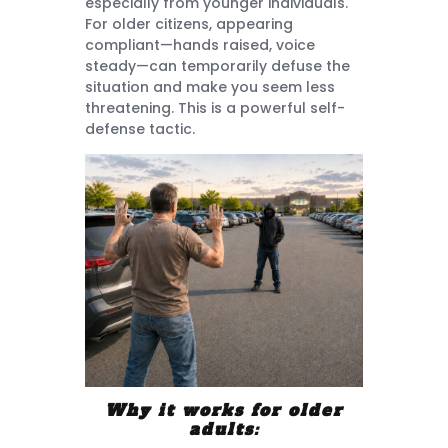
especially from younger individuals.
For older citizens, appearing
compliant—hands raised, voice
steady—can temporarily defuse the
situation and make you seem less
threatening. This is a powerful self-
defense tactic.
Why it works for older
adults: