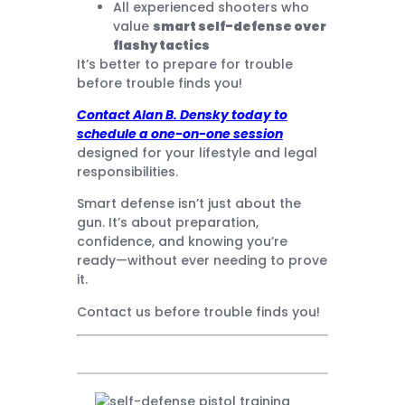
All experienced shooters who
value
smart self-defense over
flashy tactics
It’s better to prepare for trouble
before trouble finds you!
Contact Alan B. Densky today to
schedule a one-on-one session
designed for your lifestyle and legal
responsibilities.
Smart defense isn’t just about the
gun. It’s about preparation,
confidence, and knowing you’re
ready—without ever needing to prove
it.
Contact us before trouble finds you!