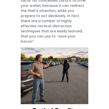
tactic for concealed carry it to offer
your wallet, because it can redirect
the thief’s attention, while you
prepare to act decisively. In fact,
there are a number of highly
effective tactical distraction
techniques that are easily learned,
that you can use to “save your
bacon”.