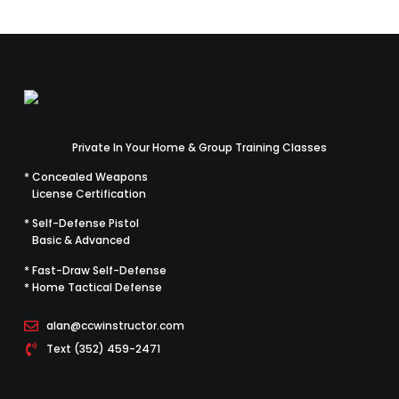
Private In Your Home & Group Training Classes
* Concealed Weapons
License Certification
* Self-Defense Pistol
Basic & Advanced
* Fast-Draw Self-Defense
* Home Tactical Defense
alan@ccwinstructor.com
Text (352) 459-2471