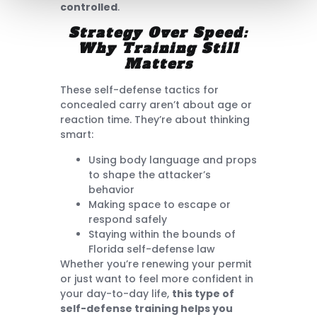
controlled
.
Strategy Over Speed:
Why Training Still
Matters
These self-defense tactics for
concealed carry aren’t about age or
reaction time. They’re about thinking
smart:
Using body language and props
to shape the attacker’s
behavior
Making space to escape or
respond safely
Staying within the bounds of
Florida self-defense law
Whether you’re renewing your permit
or just want to feel more confident in
your day-to-day life,
this type of
self-defense training helps you