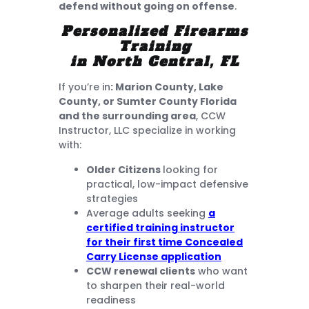
defend without going on offense
.
Personalized Firearms
Training
in North Central, FL
If you’re in
: Marion County, Lake
County, or Sumter County Florida
and the surrounding area
, CCW
Instructor, LLC specialize in working
with:
Older Citizens
looking for
practical, low-impact defensive
strategies
Average adults seeking
a
certified training instructor
for their first time Concealed
Carry License application
CCW renewal clients
who want
to sharpen their real-world
readiness