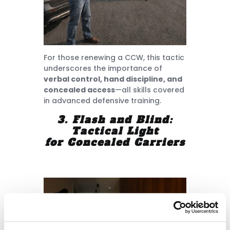
For those renewing a CCW, this tactic
underscores the importance of
verbal control, hand discipline, and
concealed access
—all skills covered
in advanced defensive training.
3. Flash and Blind:
Tactical Light
for Concealed Carriers