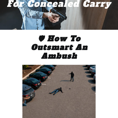
For Concealed Carry
🛡️ How To
Outsmart An
Ambush