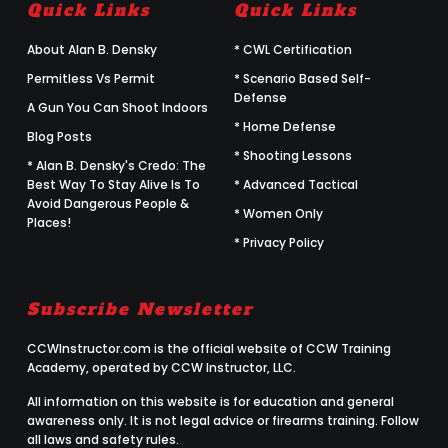
Quick Links
Quick Links
About Alan B. Densky
* CWL Certification
Permitless Vs Permit
* Scenario Based Self-
Defense
A Gun You Can Shoot Indoors
* Home Defense
Blog Posts
* Shooting Lessons
* Alan B. Densky's Credo: The
Best Way To Stay Alive Is To
* Advanced Tactical
Avoid Dangerous People &
* Women Only
Places!
* Privacy Policy
Subscribe Newsletter
CCWInstructor.com is the official website of CCW Training
Academy, operated by CCW Instructor, LLC.
All information on this website is for education and general
awareness only. It is not legal advice or firearms training. Follow
all laws and safety rules.