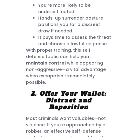
You’re more likely to be
underestimated
Hands-up surrender posture
positions you for a discreet
draw if needed
It buys time to assess the threat
and choose a lawful response
With proper training, this self-
defense tactic can help you
maintain control
while appearing
non-aggressive—a vital advantage
when escape isn’t immediately
possible.
2. Offer Your Wallet:
Distract and
Reposition
Most criminals want valuables—not
violence. If you’re approached by a
robber, an effective self-defense