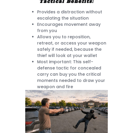
Tactical Benefits:
Provides a distraction without
escalating the situation
Encourages movement away
from you
Allows you to reposition,
retreat, or access your weapon
safely if needed, because the
thief will look at your wallet
Most important: This self-
defense tactic for concealed
carry can buy you the critical
moments needed to draw your
weapon and fire