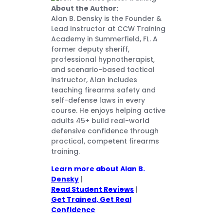
About the Author:
Alan B. Densky is the Founder &
Lead Instructor at CCW Training
Academy in Summerfield, FL. A
former deputy sheriff,
professional hypnotherapist,
and scenario-based tactical
instructor, Alan includes
teaching firearms safety and
self-defense laws in every
course. He enjoys helping active
adults 45+ build real-world
defensive confidence through
practical, competent firearms
training.
Learn more about Alan B.
Densky
|
Read Student Reviews
|
Get Trained, Get Real
Confidence