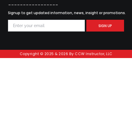
_________________
Signup to get updated information, news, insight or promotions.
SIGN UP
Copyright © 2025 & 2026 By CCW Instructor, LLC