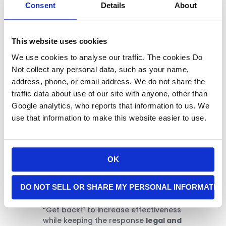
Consent
Details
About
This website uses cookies
Many people carry flashlights for
navigation at night—but they can
We use cookies to analyse our traffic. The cookies Do
also be lifesaving defensive tools.
Not collect any personal data, such as your name,
address, phone, or email address. We do not share the
A tactical flashlight, used properly,
traffic data about use of our site with anyone, other than
can:
Google analytics, who reports that information to us. We
Temporarily blind a robber in
use that information to make this website easier to use.
low light
Break their focus without
physical confrontation
Conceal your movement or
OK
draw response
It’s an ideal tool for those who may
DO NOT SELL OR SHARE MY PERSONAL INFORMATIO
not want—or are able—to engage
physically. Add verbal commands like
“Get back!” to increase effectiveness
while keeping the response
legal and