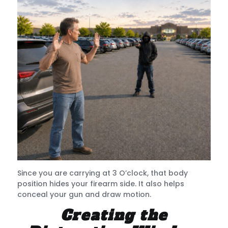
Since you are carrying at 3 O’clock, that body
position hides your firearm side. It also helps
conceal your gun and draw motion.
Creating the