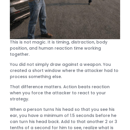
This is not magic. It is timing, distraction, body
position, and human reaction time working
together.
You did not simply draw against a weapon. You
created a short window where the attacker had to
process something else.
That difference matters. Action beats reaction
when you force the attacker to react to your
strategy.
When a person turns his head so that you see his
ear, you have a minimum of 1.5 seconds before he
can turn his head back. Add to that another 2 or 3
tenths of a second for him to see, realize what is