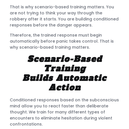
That is why scenario-based training matters. You
are not trying to think your way through the
robbery after it starts. You are building conditioned
responses before the danger appears.
Therefore, the trained response must begin
automatically before panic takes control. That is
why scenario-based training matters.
Scenario-Based
Training
Builds Automatic
Action
Conditioned responses based on the subconscious
mind allow you to react faster than deliberate
thought. We train for many different types of
encounters to eliminate hesitation during violent
confrontations.