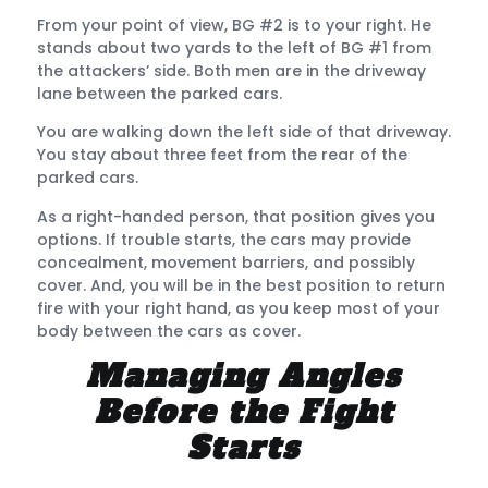
From your point of view, BG #2 is to your right. He
stands about two yards to the left of BG #1 from
the attackers’ side. Both men are in the driveway
lane between the parked cars.
You are walking down the left side of that driveway.
You stay about three feet from the rear of the
parked cars.
As a right-handed person, that position gives you
options. If trouble starts, the cars may provide
concealment, movement barriers, and possibly
cover. And, you will be in the best position to return
fire with your right hand, as you keep most of your
body between the cars as cover.
Managing Angles
Before the Fight
Starts