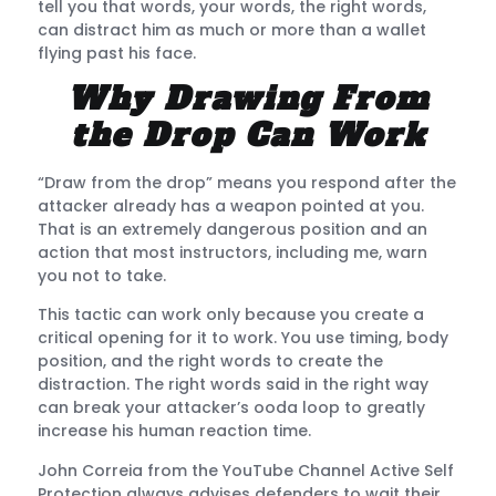
tell you that words, your words, the right words,
can distract him as much or more than a wallet
flying past his face.
Why Drawing From
the Drop Can Work
“Draw from the drop” means you respond after the
attacker already has a weapon pointed at you.
That is an extremely dangerous position and an
action that most instructors, including me, warn
you not to take.
This tactic can work only because you create a
critical opening for it to work. You use timing, body
position, and the right words to create the
distraction. The right words said in the right way
can break your attacker’s ooda loop to greatly
increase his human reaction time.
John Correia from the YouTube Channel Active Self
Protection always advises defenders to wait their