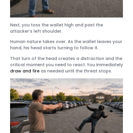
Next, you toss the wallet high and past the
attacker’s left shoulder.
Human nature takes over. As the wallet leaves your
hand, his head starts turning to follow it.
That turn of the head creates a distraction and the
critical moment you need to react. You immediately
draw and fire
as needed until the threat stops.