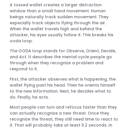
A tossed wallet creates a larger distraction
window than a small hand movement. Human
beings naturally track sudden movement. They
especially track objects flying through the air.
When the wallet travels high and behind the
attacker, his eyes usually follow it. This breaks his
ooda loop.
The OODA loop stands for Observe, Orient, Decide,
and Act. It describes the mental cycle people go
through when they recognize a problem and
respond to it.
First, the attacker observes what is happening, the
wallet flying past his head. Then he orients himself
to the new information. Next, he decides what to
do. Finally, he acts.
Most people can turn and refocus faster than they
can actually recognize a new threat. Once they
recognize the threat, they still need time to react to
it. That will probably take at least 0.2 seconds. In