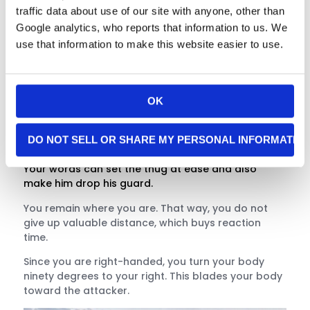
traffic data about use of our site with anyone, other than
Google analytics, who reports that information to us. We
use that information to make this website easier to use.
First, you feign compliance by raising both hands
into the universal surrender position. Both hands
stay open and visible. You are pretending to
OK
comply to lower your attacker’s guard.
“Okay man, you can have my wallet and anything
DO NOT SELL OR SHARE MY PERSONAL INFORMATIO
else you want, just stay back. I’m afraid of you!”
Your words can set the thug at ease and also
make him drop his guard.
You remain where you are. That way, you do not
give up valuable distance, which buys reaction
time.
Since you are right-handed, you turn your body
ninety degrees to your right. This blades your body
toward the attacker.