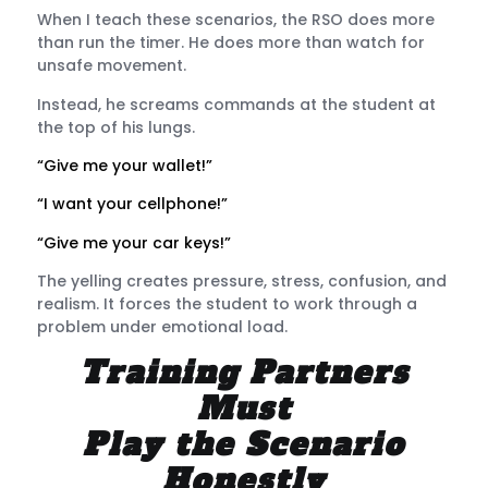
When I teach these scenarios, the RSO does more
than run the timer. He does more than watch for
unsafe movement.
Instead, he screams commands at the student at
the top of his lungs.
“Give me your wallet!”
“I want your cellphone!”
“Give me your car keys!”
The yelling creates pressure, stress, confusion, and
realism. It forces the student to work through a
problem under emotional load.
Training Partners
Must
Play the Scenario
Honestly