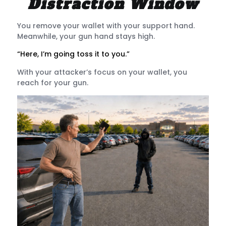
Distraction Window
You remove your wallet with your support hand.
Meanwhile, your gun hand stays high.
“Here, I’m going toss it to you.”
With your attacker’s focus on your wallet, you
reach for your gun.