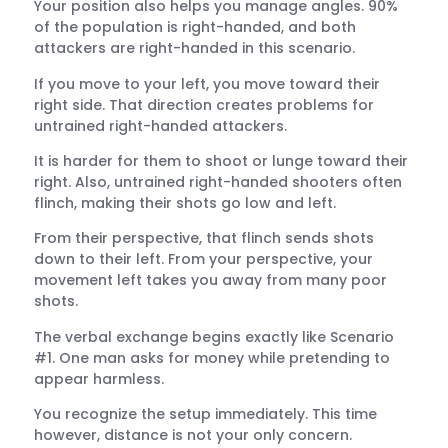
Your position also helps you manage angles. 90%
of the population is right-handed, and both
attackers are right-handed in this scenario.
If you move to your left, you move toward their
right side. That direction creates problems for
untrained right-handed attackers.
It is harder for them to shoot or lunge toward their
right. Also, untrained right-handed shooters often
flinch, making their shots go low and left.
From their perspective, that flinch sends shots
down to their left. From your perspective, your
movement left takes you away from many poor
shots.
The verbal exchange begins exactly like Scenario
#1. One man asks for money while pretending to
appear harmless.
You recognize the setup immediately. This time
however, distance is not your only concern.