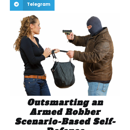
Telegram
Outsmarting an
Armed Robber
Scenario-Based Self-