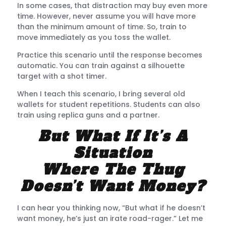
In some cases, that distraction may buy even more
time. However, never assume you will have more
than the minimum amount of time. So, train to
move immediately as you toss the wallet.
Practice this scenario until the response becomes
automatic. You can train against a silhouette
target with a shot timer.
When I teach this scenario, I bring several old
wallets for student repetitions. Students can also
train using replica guns and a partner.
But What If It’s A
Situation
Where The Thug
Doesn’t Want Money?
I can hear you thinking now, “But what if he doesn’t
want money, he’s just an irate road-rager.” Let me