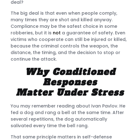
deal?
The big deal is that even when people comply,
many times they are shot and killed anyway.
Compliance may be the safest choice in some
robberies, but it is
not
a guarantee of safety. Even
victims who cooperate can still be injured or killed,
because the criminal controls the weapon, the
distance, the timing, and the decision to stop or
continue the attack.
Why Conditioned
Responses
Matter Under Stress
You may remember reading about Ivan Pavlov. He
fed a dog and rang a bell at the same time. After
several repetitions, the dog automatically
salivated every time the bell rang.
That same principle matters in self-defense