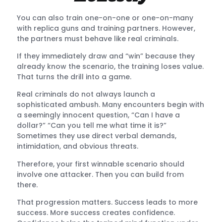
You can also train one-on-one or one-on-many
with replica guns and training partners. However,
the partners must behave like real criminals.
If they immediately draw and “win” because they
already know the scenario, the training loses value.
That turns the drill into a game.
Real criminals do not always launch a
sophisticated ambush. Many encounters begin with
a seemingly innocent question, “Can I have a
dollar?” “Can you tell me what time it is?”
Sometimes they use direct verbal demands,
intimidation, and obvious threats.
Therefore, your first winnable scenario should
involve one attacker. Then you can build from
there.
That progression matters. Success leads to more
success. More success creates confidence.