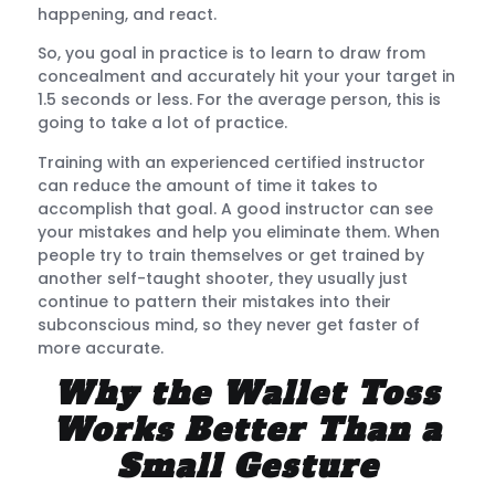
happening, and react.
So, you goal in practice is to learn to draw from
concealment and accurately hit your your target in
1.5 seconds or less. For the average person, this is
going to take a lot of practice.
Training with an experienced certified instructor
can reduce the amount of time it takes to
accomplish that goal. A good instructor can see
your mistakes and help you eliminate them. When
people try to train themselves or get trained by
another self-taught shooter, they usually just
continue to pattern their mistakes into their
subconscious mind, so they never get faster of
more accurate.
Why the Wallet Toss
Works Better Than a
Small Gesture