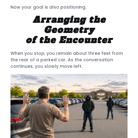
Now your goal is also positioning.
Arranging the
Geometry
of the Encounter
When you stop, you remain about three feet from
the rear of a parked car. As the conversation
continues, you slowly move left.