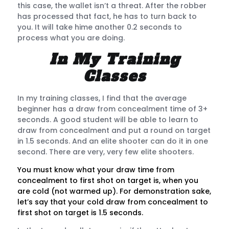
this case, the wallet isn’t a threat. After the robber
has processed that fact, he has to turn back to
you. It will take hime another 0.2 seconds to
process what you are doing.
In My Training
Classes
In my training classes, I find that the average
beginner has a draw from concealment time of 3+
seconds. A good student will be able to learn to
draw from concealment and put a round on target
in 1.5 seconds. And an elite shooter can do it in one
second. There are very, very few elite shooters.
You must know what your draw time from
concealment to first shot on target is, when you
are cold (not warmed up). For demonstration sake,
let’s say that your cold draw from concealment to
first shot on target is 1.5 seconds.