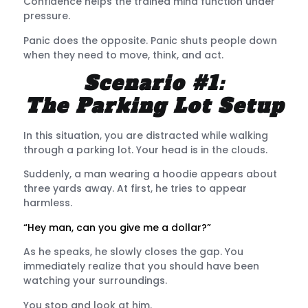
Confidence helps the trained mind function under
pressure.
Panic does the opposite. Panic shuts people down
when they need to move, think, and act.
Scenario #1:
The Parking Lot Setup
In this situation, you are distracted while walking
through a parking lot. Your head is in the clouds.
Suddenly, a man wearing a hoodie appears about
three yards away. At first, he tries to appear
harmless.
“Hey man, can you give me a dollar?”
As he speaks, he slowly closes the gap. You
immediately realize that you should have been
watching your surroundings.
You stop and look at him.