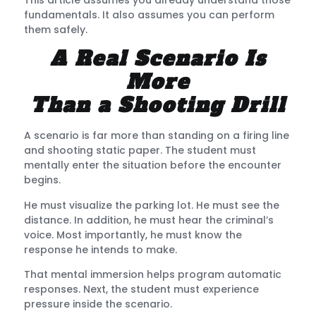
fundamentals. It also assumes you can perform
them safely.
A Real Scenario Is
More
Than a Shooting Drill
A scenario is far more than standing on a firing line
and shooting static paper. The student must
mentally enter the situation before the encounter
begins.
He must visualize the parking lot. He must see the
distance. In addition, he must hear the criminal’s
voice. Most importantly, he must know the
response he intends to make.
That mental immersion helps program automatic
responses. Next, the student must experience
pressure inside the scenario.