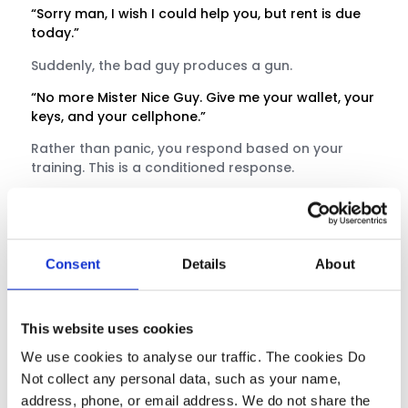
“Sorry man, I wish I could help you, but rent is due
today.”
Suddenly, the bad guy produces a gun.
“No more Mister Nice Guy. Give me your wallet, your
keys, and your cellphone.”
Rather than panic, you respond based on your
training. This is a conditioned response.
Consent
Details
About
This website uses cookies
We use cookies to analyse our traffic. The cookies Do
Not collect any personal data, such as your name,
address, phone, or email address. We do not share the