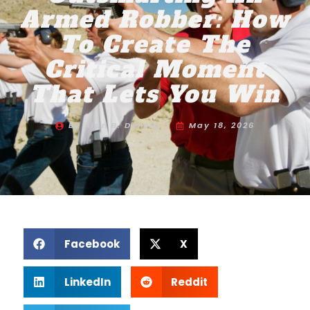
Armed Robber: How
To Create The
Critical Moment
That Lets You Win
By
Alan B. Densky
May 18, 2026
Facebook
X
LinkedIn
Reddit