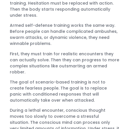
training. Hesitation must be replaced with action.
Then the body starts responding automatically
under stress.
Armed self-defense training works the same way.
Before people can handle complicated ambushes,
swarm attacks, or dynamic violence, they need
winnable problems.
First, they must train for realistic encounters they
can actually solve. Then they can progress to more
complex situations like outsmarting an armed
robber.
The goal of scenario-based training is not to
create fearless people. The goal is to replace
panic with conditioned responses that will
automatically take over when attacked.
During a lethal encounter, conscious thought
moves too slowly to overcome a stressful
situation. The conscious mind can process only
very limited amounts of information. Under stress, it