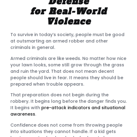
Defense
for Real-World
Violence
To survive in today’s society, people must be good
at
outsmarting an armed robber and other
criminals
in general.
Armed criminals are like weeds. No matter how nice
your lawn looks, some still grow through the grass
and ruin the yard. That does not mean decent
people should live in fear. It means they should be
prepared when trouble appears.
That preparation does not begin during the
robbery. It begins long before the danger finds you.
It begins with
pre-attack indicators and situational
awareness
.
Confidence does not come from throwing people
into situations they cannot handle. If a kid gets