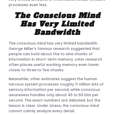
processes even less.
The Conscious Mind
Has Very Limited
Bandwidth
The conscious mind has very limited bandwidth.
George Miller’s famous research suggested that
people can hold about five to nine chunks of
information in short-term memory. Later research
often places useful working memory even lower,
closer to three to five chunks.
Meanwhile, other estimates suggest the human
nervous system processes roughly 11 million bits of
sensory information per second, while conscious
awareness handles only about 40 to 60 bits per
second. The exact numbers are debated, but the
lesson is clear. Under stress, the conscious mind
cannot calmly analyze every detail.