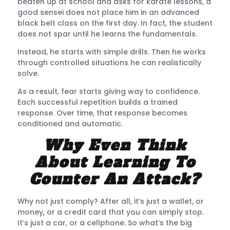
beaten up at school and asks for karate lessons, a
good sensei does not place him in an advanced
black belt class on the first day. In fact, the student
does not spar until he learns the fundamentals.
Instead, he starts with simple drills. Then he works
through controlled situations he can realistically
solve.
As a result, fear starts giving way to confidence.
Each successful repetition builds a trained
response. Over time, that response becomes
conditioned and automatic.
Why Even Think
About Learning To
Counter An Attack?
Why not just comply? After all, it’s just a wallet, or
money, or a credit card that you can simply stop.
It’s just a car, or a cellphone. So what’s the big