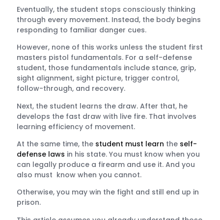
Eventually, the student stops consciously thinking
through every movement. Instead, the body begins
responding to familiar danger cues.
However, none of this works unless the student first
masters pistol fundamentals. For a self-defense
student, those fundamentals include stance, grip,
sight alignment, sight picture, trigger control,
follow-through, and recovery.
Next, the student learns the draw. After that, he
develops the fast draw with live fire. That involves
learning efficiency of movement.
At the same time, the
student must learn
the
self-
defense laws
in his state. You must know when you
can legally produce a firearm and use it. And you
also must know when you cannot.
Otherwise, you may win the fight and still end up in
prison.
This article assumes you already understand those