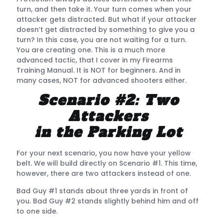
turn, and then take it. Your turn comes when your
attacker gets distracted. But what if your attacker
doesn’t get distracted by something to give you a
turn? In this case, you are not waiting for a turn.
You are creating one. This is a much more
advanced tactic, that I cover in my Firearms
Training Manual. It is NOT for beginners. And in
many cases, NOT for advanced shooters either.
Scenario #2: Two
Attackers
in the Parking Lot
For your next scenario, you now have your yellow
belt. We will build directly on Scenario #1. This time,
however, there are two attackers instead of one.
Bad Guy #1 stands about three yards in front of
you. Bad Guy #2 stands slightly behind him and off
to one side.