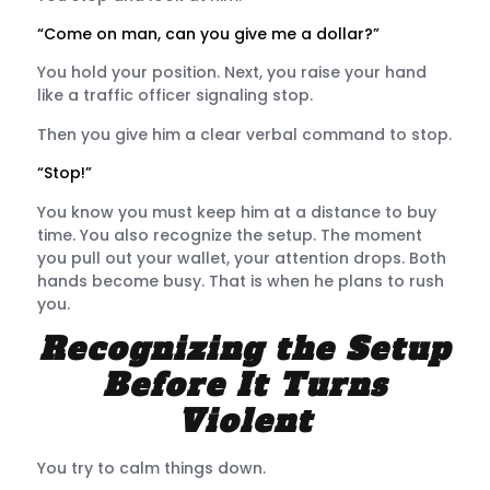
“Come on man, can you give me a dollar?”
You hold your position. Next, you raise your hand
like a traffic officer signaling stop.
Then you give him a clear verbal command to stop.
“Stop!”
You know you must keep him at a distance to buy
time. You also recognize the setup. The moment
you pull out your wallet, your attention drops. Both
hands become busy. That is when he plans to rush
you.
Recognizing the Setup
Before It Turns
Violent
You try to calm things down.