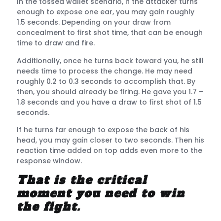
In the tossed wallet scenario, if the attacker turns
enough to expose one ear, you may gain roughly
1.5 seconds. Depending on your draw from
concealment to first shot time, that can be enough
time to draw and fire.
Additionally, once he turns back toward you, he still
needs time to process the change. He may need
roughly 0.2 to 0.3 seconds to accomplish that. By
then, you should already be firing. He gave you 1.7 –
1.8 seconds and you have a draw to first shot of 1.5
seconds.
If he turns far enough to expose the back of his
head, you may gain closer to two seconds. Then his
reaction time added on top adds even more to the
response window.
That is the critical
moment you need to win
the fight.