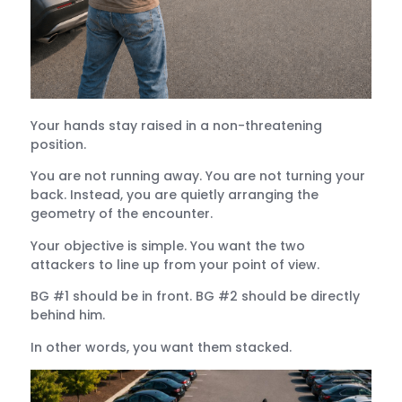
Your hands stay raised in a non-threatening
position.
You are not running away. You are not turning your
back. Instead, you are quietly arranging the
geometry of the encounter.
Your objective is simple. You want the two
attackers to line up from your point of view.
BG #1 should be in front. BG #2 should be directly
behind him.
In other words, you want them stacked.