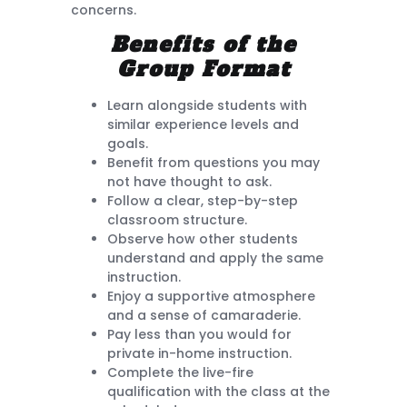
concerns.
Benefits of the
Group Format
Learn alongside students with
similar experience levels and
goals.
Benefit from questions you may
not have thought to ask.
Follow a clear, step-by-step
classroom structure.
Observe how other students
understand and apply the same
instruction.
Enjoy a supportive atmosphere
and a sense of camaraderie.
Pay less than you would for
private in-home instruction.
Complete the live-fire
qualification with the class at the