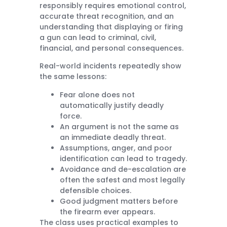
responsibly requires emotional control,
accurate threat recognition, and an
understanding that displaying or firing
a gun can lead to criminal, civil,
financial, and personal consequences.
Real-world incidents repeatedly show
the same lessons:
Fear alone does not
automatically justify deadly
force.
An argument is not the same as
an immediate deadly threat.
Assumptions, anger, and poor
identification can lead to tragedy.
Avoidance and de-escalation are
often the safest and most legally
defensible choices.
Good judgment matters before
the firearm ever appears.
The class uses practical examples to