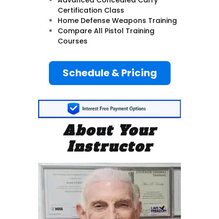
Certification Class
Home Defense Weapons Training
Compare All Pistol Training
Courses
Schedule & Pricing
About Your
Instructor