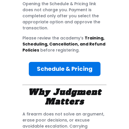
Opening the Schedule & Pricing link
does not charge you. Payment is
completed only after you select the
appropriate option and approve the
transaction.
Please review the academy’s
Training,
Scheduling, Cancellation, and Refund
Policies
before registering.
Schedule & Pricing
Why Judgment
Matters
A firearm does not solve an argument,
erase poor decisions, or excuse
avoidable escalation. Carrying