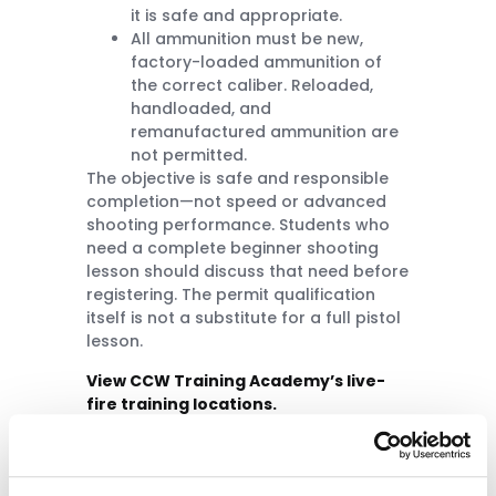
it is safe and appropriate.
All ammunition must be new,
factory-loaded ammunition of
the correct caliber. Reloaded,
handloaded, and
remanufactured ammunition are
not permitted.
The objective is safe and responsible
completion—not speed or advanced
shooting performance. Students who
need a complete beginner shooting
lesson should discuss that need before
registering. The permit qualification
itself is not a substitute for a full pistol
lesson.
View CCW Training Academy’s live-
fire training locations.
Certificate and