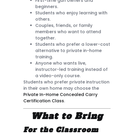
First-time gun owners and
beginners.
Students who enjoy learning with
others.
Couples, friends, or family
members who want to attend
together.
Students who prefer a lower-cost
alternative to private in-home
training.
Anyone who wants live,
instructor-led training instead of
a video-only course.
Students who prefer private instruction
in their own home may choose the
Private In-Home Concealed Carry
Certification Class
.
What to Bring
For the Classroom