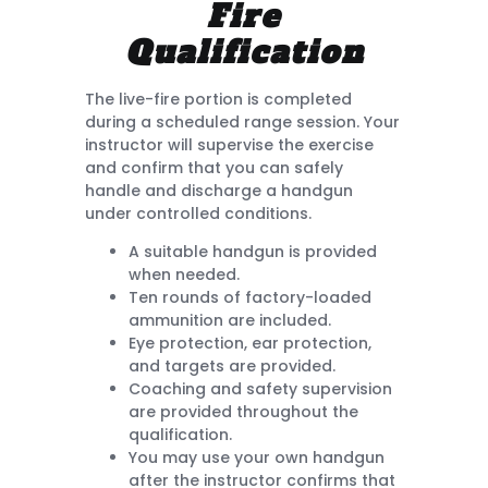
Fire
Qualification
The live-fire portion is completed
during a scheduled range session. Your
instructor will supervise the exercise
and confirm that you can safely
handle and discharge a handgun
under controlled conditions.
A suitable handgun is provided
when needed.
Ten rounds of factory-loaded
ammunition are included.
Eye protection, ear protection,
and targets are provided.
Coaching and safety supervision
are provided throughout the
qualification.
You may use your own handgun
after the instructor confirms that