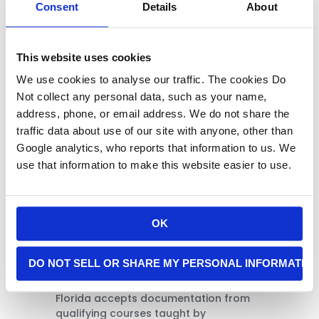
Florida
Consent
Details
About
Application
Requirement
This website uses cookies
We use cookies to analyse our traffic. The cookies Do
Not collect any personal data, such as your name,
address, phone, or email address. We do not share the
traffic data about use of our site with anyone, other than
Google analytics, who reports that information to us. We
use that information to make this website easier to use.
OK
After successfully completing the
classroom and live-fire portions, you
DO NOT SELL OR SHARE MY PERSONAL INFORMATIO
will receive a Certificate of Completion
signed by an NRA Certified Instructor.
Florida accepts documentation from
qualifying courses taught by