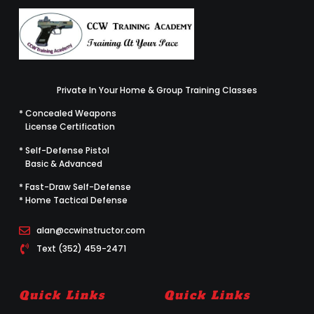
Private In Your Home & Group Training Classes
* Concealed Weapons
License Certification
* Self-Defense Pistol
Basic & Advanced
* Fast-Draw Self-Defense
* Home Tactical Defense
alan@ccwinstructor.com
Text (352) 459-2471
Quick Links
Quick Links