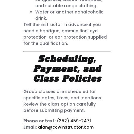
and suitable range clothing.
Water or another nonalcoholic
drink.
Tell the instructor in advance if you
need a handgun, ammunition, eye
protection, or ear protection supplied
for the qualification.
Scheduling,
Payment, and
Class Policies
Group classes are scheduled for
specific dates, times, and locations.
Review the class option carefully
before submitting payment.
Phone or text:
(352) 459-2471
Email:
alan@ccwinstructor.com