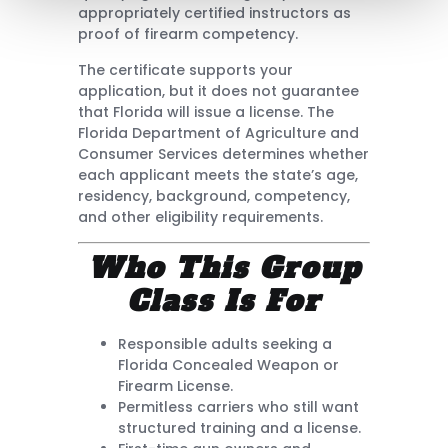
appropriately certified instructors as
proof of firearm competency.
The certificate supports your
application, but it does not guarantee
that Florida will issue a license. The
Florida Department of Agriculture and
Consumer Services determines whether
each applicant meets the state’s age,
residency, background, competency,
and other eligibility requirements.
Who This Group
Class Is For
Responsible adults seeking a
Florida Concealed Weapon or
Firearm License.
Permitless carriers who still want
structured training and a license.