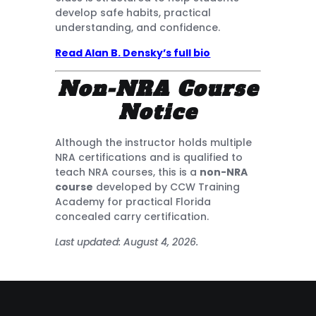
develop safe habits, practical
understanding, and confidence.
Read Alan B. Densky’s full bio
Non-NRA Course
Notice
Although the instructor holds multiple
NRA certifications and is qualified to
teach NRA courses, this is a
non-NRA
course
developed by CCW Training
Academy for practical Florida
concealed carry certification.
Last updated: August 4, 2026.