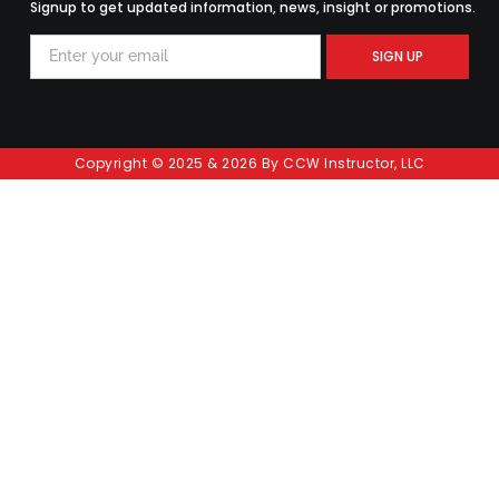
Signup to get updated information, news, insight or promotions.
SIGN UP
Copyright © 2025 & 2026 By CCW Instructor, LLC