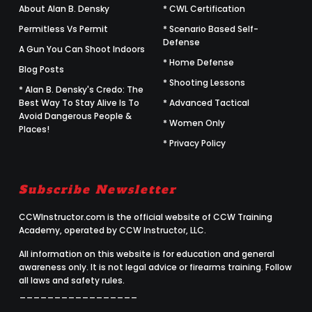
About Alan B. Densky
* CWL Certification
Permitless Vs Permit
* Scenario Based Self-
Defense
A Gun You Can Shoot Indoors
* Home Defense
Blog Posts
* Shooting Lessons
* Alan B. Densky's Credo: The
Best Way To Stay Alive Is To
* Advanced Tactical
Avoid Dangerous People &
* Women Only
Places!
* Privacy Policy
Subscribe Newsletter
CCWInstructor.com is the official website of CCW Training
Academy, operated by CCW Instructor, LLC.
All information on this website is for education and general
awareness only. It is not legal advice or firearms training. Follow
all laws and safety rules.
_________________