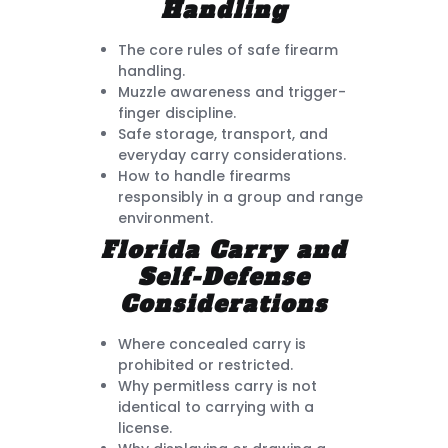
Handling
The core rules of safe firearm
handling.
Muzzle awareness and trigger-
finger discipline.
Safe storage, transport, and
everyday carry considerations.
How to handle firearms
responsibly in a group and range
environment.
Florida Carry and
Self-Defense
Considerations
Where concealed carry is
prohibited or restricted.
Why permitless carry is not
identical to carrying with a
license.