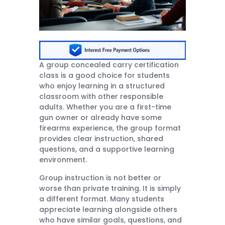
A group concealed carry certification
class is a good choice for students
who enjoy learning in a structured
classroom with other responsible
adults. Whether you are a first-time
gun owner or already have some
firearms experience, the group format
provides clear instruction, shared
questions, and a supportive learning
environment.
Group instruction is not better or
worse than private training. It is simply
a different format. Many students
appreciate learning alongside others
who have similar goals, questions, and