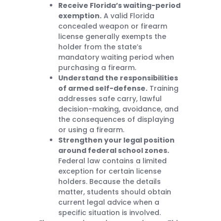
Receive Florida’s waiting-period
exemption.
A valid Florida
concealed weapon or firearm
license generally exempts the
holder from the state’s
mandatory waiting period when
purchasing a firearm.
Understand the responsibilities
of armed self-defense.
Training
addresses safe carry, lawful
decision-making, avoidance, and
the consequences of displaying
or using a firearm.
Strengthen your legal position
around federal school zones.
Federal law contains a limited
exception for certain license
holders. Because the details
matter, students should obtain
current legal advice when a
specific situation is involved.