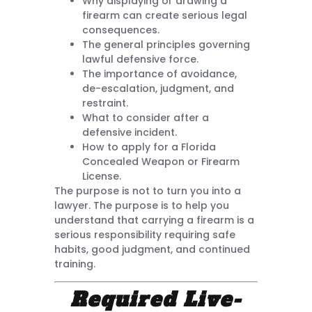
Why displaying or drawing a
firearm can create serious legal
consequences.
The general principles governing
lawful defensive force.
The importance of avoidance,
de-escalation, judgment, and
restraint.
What to consider after a
defensive incident.
How to apply for a Florida
Concealed Weapon or Firearm
License.
The purpose is not to turn you into a
lawyer. The purpose is to help you
understand that carrying a firearm is a
serious responsibility requiring safe
habits, good judgment, and continued
training.
Required Live-