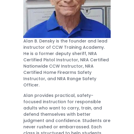
Alan B. Densky is the founder and lead
instructor of CCW Training Academy.
He is a former deputy sheriff, NRA
Certified Pistol Instructor, NRA Certified
Nationwide CCW Instructor, NRA
Certified Home Firearms Safety
Instructor, and NRA Range Safety
Officer.
Alan provides practical, safety-
focused instruction for responsible
adults who want to carry, train, and
defend themselves with better
judgment and confidence. Students are
never rushed or embarrassed. Each
class is structured to help students