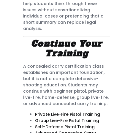
help students think through these
issues without sensationalizing
individual cases or pretending that a
short summary can replace legal
analysis.
Continue Your
Training
A concealed carry certification class
establishes an important foundation,
but it is not a complete defensive-
shooting education. Students may
continue with beginner pistol, private
live-fire, home-defense, group live-fire,
or advanced concealed carry training.
Private Live-Fire Pistol Training
Group Live-Fire Pistol Training
Self-Defense Pistol Training
Advanced Concealed Carry