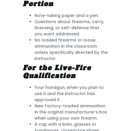
Portion
Note-taking paper and a pen.
Questions about firearms, carry,
licensing, or self-defense that
you want addressed.
No loaded firearms or loose
ammunition in the classroom
unless specifically directed by the
instructor.
For the Live-Fire
Qualification
Your handgun, when you plan to
use it and the instructor has
approved it.
New factory-loaded ammunition
in the original manufacturer’s box
when using your own firearm.
A cap with a brim, glasses or
sunglasses, closed-toe shoes,