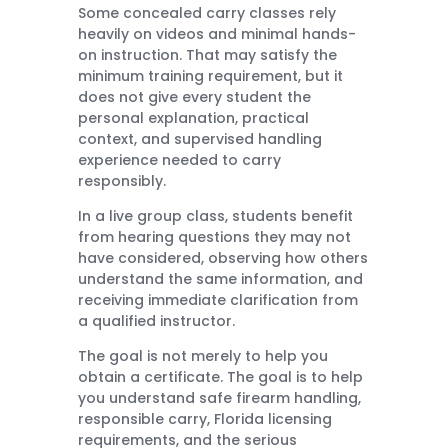
Some concealed carry classes rely
heavily on videos and minimal hands-
on instruction. That may satisfy the
minimum training requirement, but it
does not give every student the
personal explanation, practical
context, and supervised handling
experience needed to carry
responsibly.
In a live group class, students benefit
from hearing questions they may not
have considered, observing how others
understand the same information, and
receiving immediate clarification from
a qualified instructor.
The goal is not merely to help you
obtain a certificate. The goal is to help
you understand safe firearm handling,
responsible carry, Florida licensing
requirements, and the serious