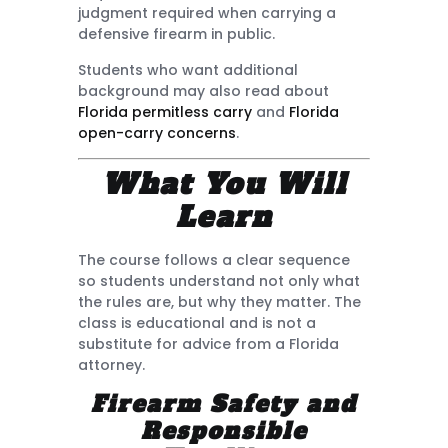
judgment required when carrying a
defensive firearm in public.
Students who want additional
background may also read about
Florida permitless carry
and
Florida
open-carry concerns
.
What You Will
Learn
The course follows a clear sequence
so students understand not only what
the rules are, but why they matter. The
class is educational and is not a
substitute for advice from a Florida
attorney.
Firearm Safety and
Responsible