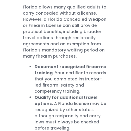
Florida allows many qualified adults to
carry concealed without a license.
However, a Florida Concealed Weapon
or Firearm License can still provide
practical benefits, including broader
travel options through reciprocity
agreements and an exemption from
Florida’s mandatory waiting period on
many firearm purchases.
Document recognized firearms
training.
Your certificate records
that you completed instructor-
led firearm-safety and
competency training.
Qualify for additional travel
options.
A Florida license may be
recognized by other states,
although reciprocity and carry
laws must always be checked
before traveling.