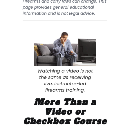
Firearms and carry laws can change. This
page provides general educational
information and is not legal advice.
Watching a video is not
the same as receiving
live, instructor-led
firearms training.
More Than a
Video or
Checkbox Course