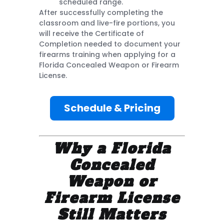
scheduled range.
After successfully completing the
classroom and live-fire portions, you
will receive the Certificate of
Completion needed to document your
firearms training when applying for a
Florida Concealed Weapon or Firearm
License.
Schedule & Pricing
Why a Florida
Concealed
Weapon or
Firearm License
Still Matters