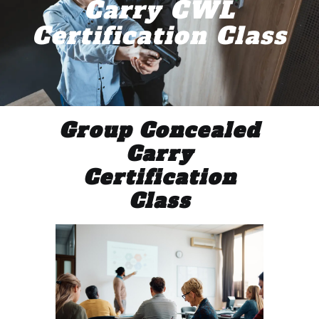
Carry CWL
Certification Class
Group Concealed
Carry
Certification
Class